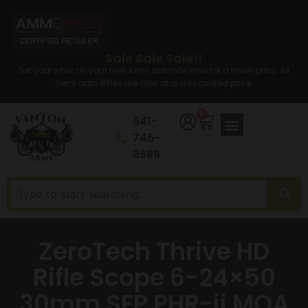
Sale Sale Sale!!
Set your sites on your new semi auto rifle now for a lower price. All
Semi auto Rifles are now at a discounted price.
0
641-
746-
8686
ZeroTech Thrive HD
Rifle Scope 6-24×50
30mm SFP PHR-ii MOA