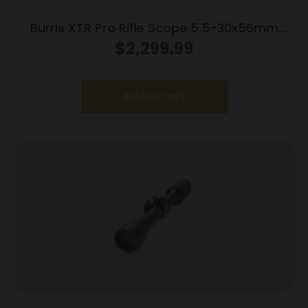
Burris XTR Pro Rifle Scope 5.5-30x56mm
34mm FFP SCR 2 MIL Illum. Black
$
2,299.99
Add to cart