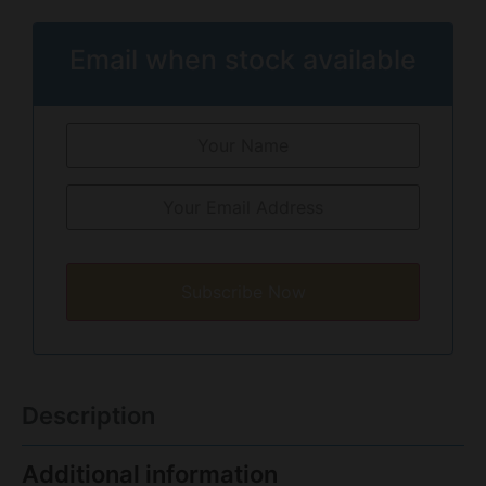
Email when stock available
Subscribe Now
Description
Additional information