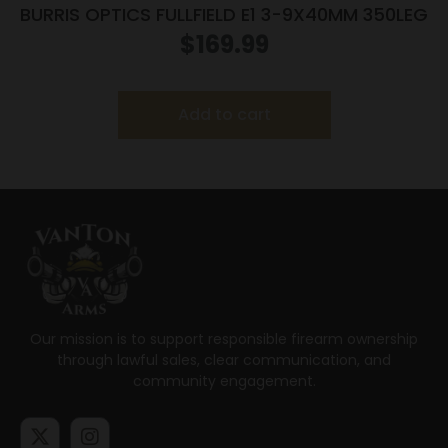
BURRIS OPTICS FULLFIELD E1 3-9X40MM 350LEG
$
169.99
Add to cart
Our mission is to support responsible firearm ownership
through lawful sales, clear communication, and
community engagement.