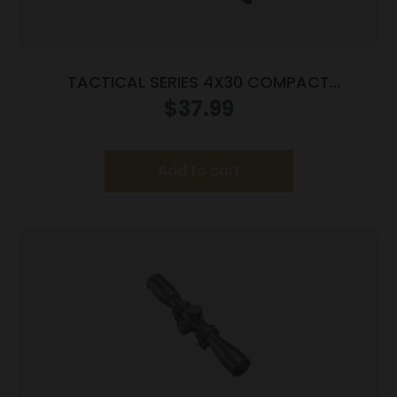
TACTICAL SERIES 4X30 COMPACT
SCOPE/BLUE LENS
$
37.99
Add to cart