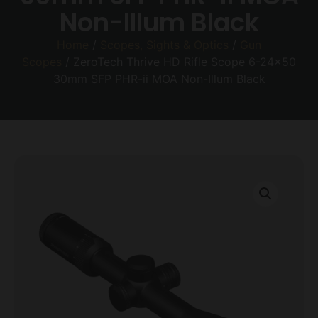
Non-Illum Black
Home
/
Scopes, Sights & Optics
/
Gun
Scopes
/ ZeroTech Thrive HD Rifle Scope 6-24×50
30mm SFP PHR-ii MOA Non-Illum Black