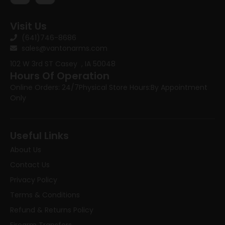
Visit Us
(641)746-8686
sales@vantonarms.com
102 W 3rd ST
Casey , IA 50048
Hours Of Operation
Online Orders: 24/7
Physical Store Hours:
By Appointment
Only
Useful Links
About Us
Contact Us
Privacy Policy
Terms & Conditions
Refund & Returns Policy
Firearm Transfers