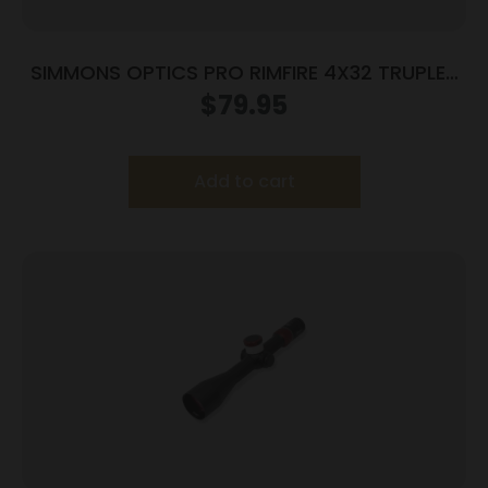
SIMMONS OPTICS PRO RIMFIRE 4X32 TRUPLEX
RNGS
$
79.95
Add to cart