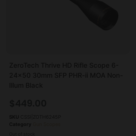
ZeroTech Thrive HD Rifle Scope 6-
24×50 30mm SFP PHR-ii MOA Non-
Illum Black
$
449.00
SKU
CSSI|ZOTH6245P
Category
Gun Scopes
Out of stock