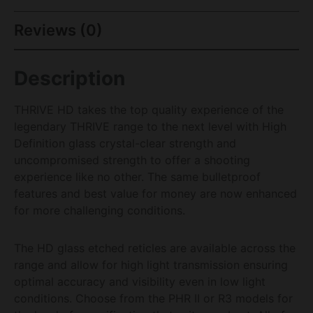
Reviews (0)
Description
THRIVE HD takes the top quality experience of the
legendary THRIVE range to the next level with High
Definition glass crystal-clear strength and
uncompromised strength to offer a shooting
experience like no other. The same bulletproof
features and best value for money are now enhanced
for more challenging conditions.
The HD glass etched reticles are available across the
range and allow for high light transmission ensuring
optimal accuracy and visibility even in low light
conditions. Choose from the PHR II or R3 models for