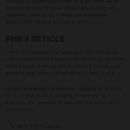
the level of magnification that suits you best. All of
this comes with the same robust lens coating and
neoprene cover so your riflescope withstands
backcountry hunting at dawn or dusk.
PHR II RETICLE
The PHR II shares all the features of the PHR reticle
with the addition of a floating centre dot for an ultra-
refined point of aim as well as a finer 6 o’clock post
enabling even more precise elevation ‘hold overs’.
Unobtrusive elevation holds are available at 1.1 2.5 5
10 15 20 and 25 MOA allowing the shooter to
maximise the potential of their rifle and ammunition
combination.
PHR II SFP reticle