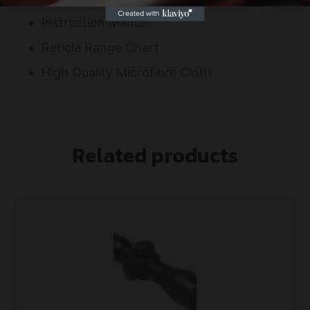
Instruction Manual
Reticle Range Chart
High Quality Microfibre Cloth
Related products