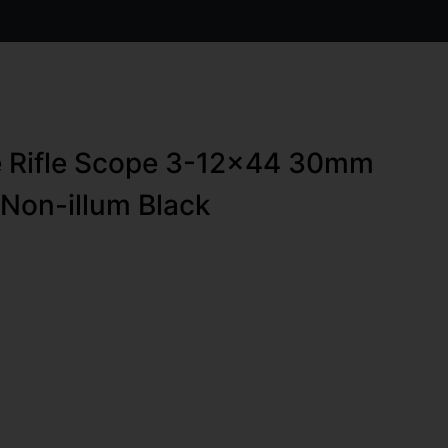
e Rifle Scope 3-12×44 30mm
on-illum Black