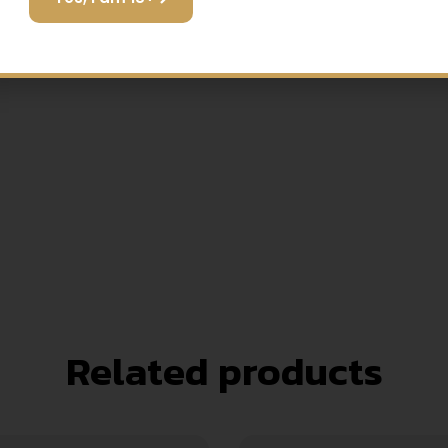
game.
Related products