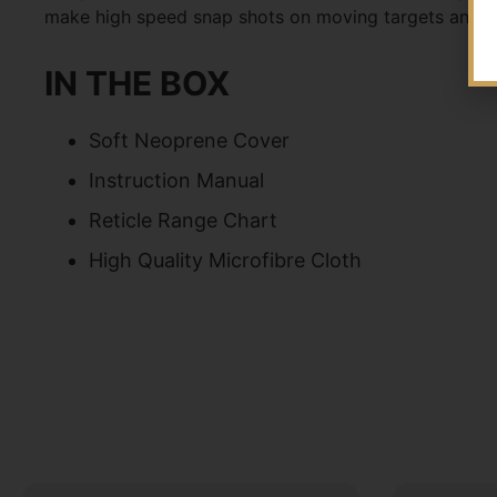
make high speed snap shots on moving targets and 
IN THE BOX
Soft Neoprene Cover
Instruction Manual
Reticle Range Chart
High Quality Microfibre Cloth