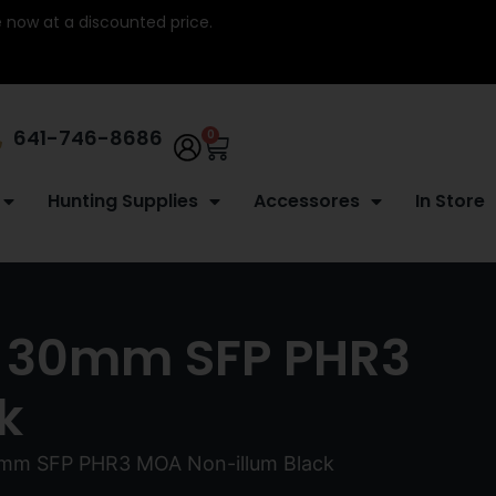
re now at a discounted price.
641-746-8686
0
Hunting Supplies
Accessores
In Store
44 30mm SFP PHR3
k
30mm SFP PHR3 MOA Non-illum Black