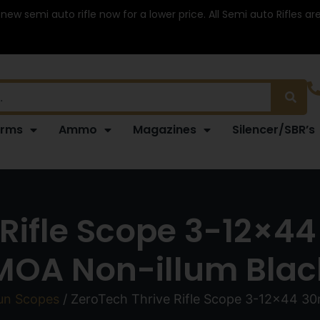
 new semi auto rifle now for a lower price. All Semi auto Rifles a
arms
Ammo
Magazines
Silencer/SBR’s
 Rifle Scope 3-12×
MOA Non-illum Blac
un Scopes
/ ZeroTech Thrive Rifle Scope 3-12×44 