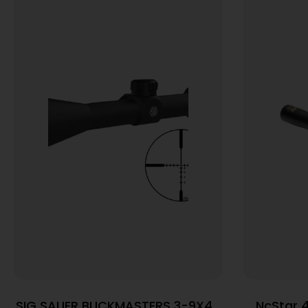
SIG SAUER BUCKMASTERS 3-9X40
NcStar 