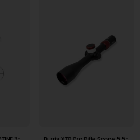
TINE 3-
Burris XTR Pro Rifle Scope 5.5-