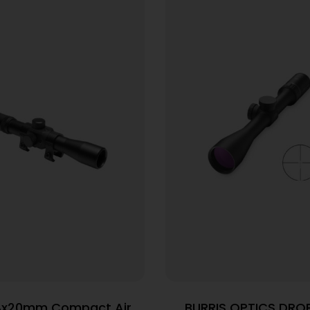
4x20mm Compact Air
BURRIS OPTICS DROP