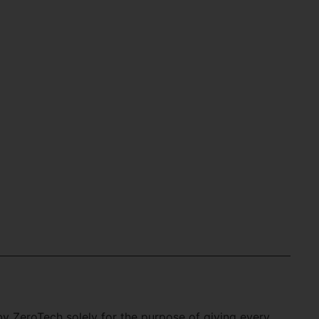
 ZeroTech solely for the purpose of giving every