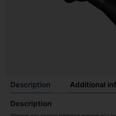
Description
Additional in
Description
Whatever your shooting preference wherever your hu