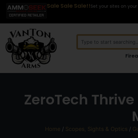
Sale Sale Sale!!
Set your sites on your
Fire
ZeroTech Thrive
Home
/
Scopes, Sights & Optics
/
G