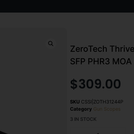
ZeroTech Thriv
SFP PHR3 MOA N
$
309.00
SKU
CSSI|ZOTH31244P
Category
Gun Scopes
3 IN STOCK