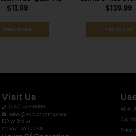
pe with 3/8″ DT Rings /
9X40MM B-PLEX 
$
11.99
$
139.99
Blue Lens
Read more
Add to cart
Visit Us
Use
(641)746-8686
About
sales@vantonarms.com
Conta
102 W 3rd ST
Casey , IA 50048
Priva