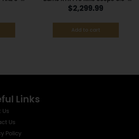
22LR
30x56mm 34mm FFP SCR 2 1/4
$
2,299.99
MIL Illum. Black
Add to cart
ful Links
 Us
ct Us
cy Policy