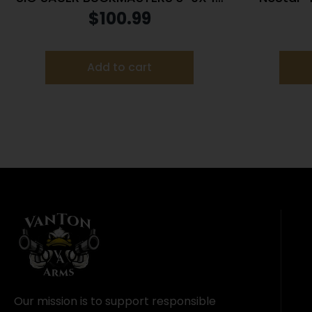
BDC BLACK
Rifle Sco
$
100.99
Add to cart
Our mission is to support responsible