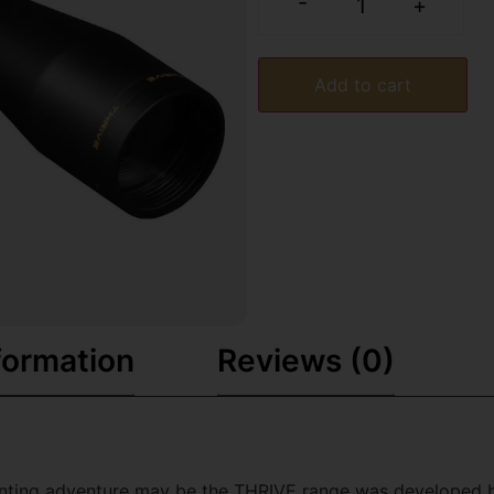
-
+
Add to cart
formation
Reviews (0)
nting adventure may be the THRIVE range was developed by