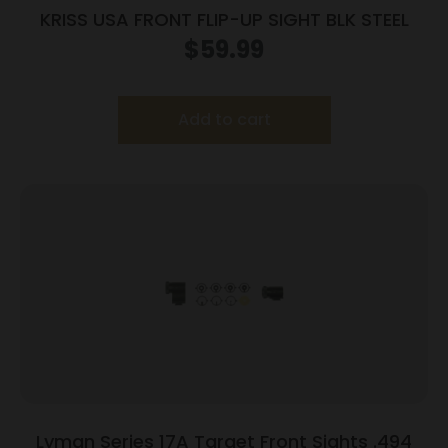
KRISS USA FRONT FLIP-UP SIGHT BLK STEEL
$
59.99
Add to cart
Lyman Series 17A Target Front Sights .494