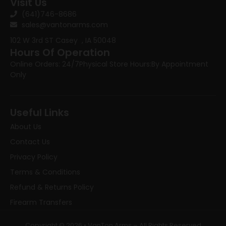
Visit Us
(641)746-8686
sales@vantonarms.com
102 W 3rd ST
Casey , IA 50048
Hours Of Operation
Online Orders: 24/7
Physical Store Hours:
By Appointment
Only
Useful Links
About Us
Contact Us
Privacy Policy
Terms & Conditions
Refund & Returns Policy
Firearm Transfers
Copyright © 2026 • VanTon Arms – All Rights Reserved