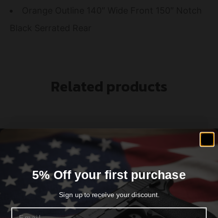
Orange Outline 140″ Wide Front 150″ Notch
Black Serrated Rear
Related products
5% Off your first purchase
Sign up to receive your discount.
Email