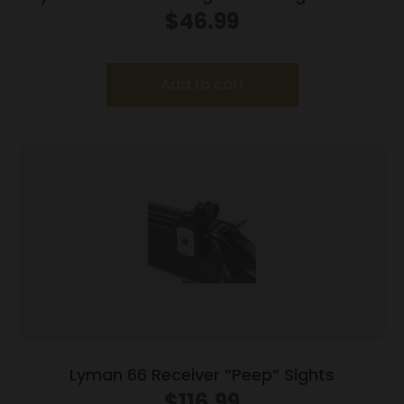
$
46.99
Add to cart
Lyman 66 Receiver “Peep” Sights
$
116.99