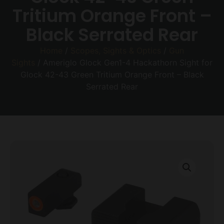
Tritium Orange Front –
Black Serrated Rear
Home
/
Scopes, Sights & Optics
/
Gun
Sights
/ Ameriglo Glock Gen1-4 Hackathorn Sight for
Glock 42-43 Green Tritium Orange Front – Black
Serrated Rear