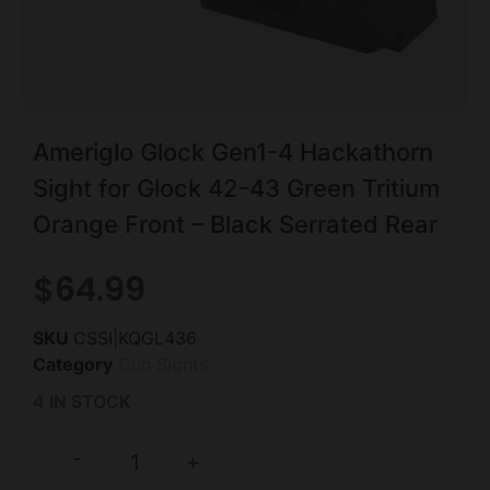
Ameriglo Glock Gen1-4 Hackathorn
Sight for Glock 42-43 Green Tritium
Orange Front – Black Serrated Rear
$
64.99
SKU
CSSI|KQGL436
Category
Gun Sights
4 IN STOCK
-
+