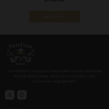
Read more
Our mission is to support responsible firearm ownership
through lawful sales, clear communication, and
community engagement.