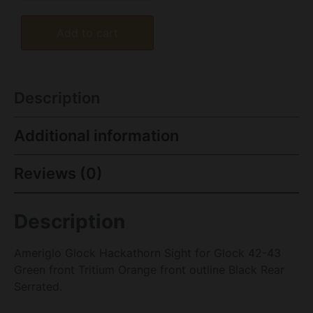
Add to cart
Description
Additional information
Reviews (0)
Description
Ameriglo Glock Hackathorn Sight for Glock 42-43
Green front Tritium Orange front outline Black Rear
Serrated.