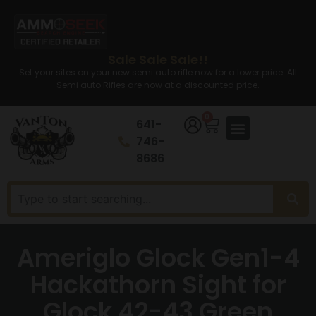
Sale Sale Sale!!
Set your sites on your new semi auto rifle now for a lower price. All
Semi auto Rifles are now at a discounted price.
0
641-
746-
8686
Ameriglo Glock Gen1-4
Hackathorn Sight for
Glock 42-43 Green