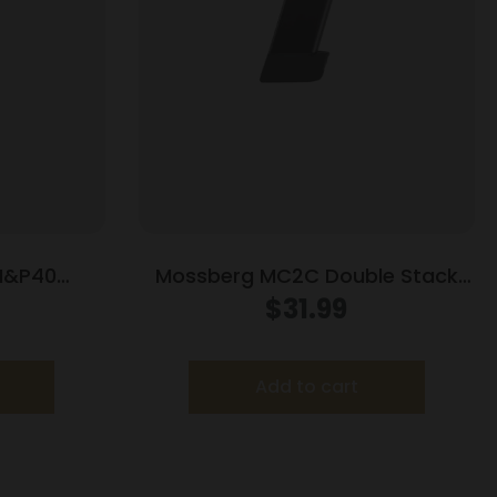
M&P40
Mossberg MC2C Double Stack
agazine
Handgun Magazine Black 9mm
$
31.99
0/rd
Luger 16/rd
Add to cart