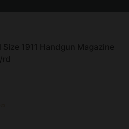
l Size 1911 Handgun Magazine
/rd
es