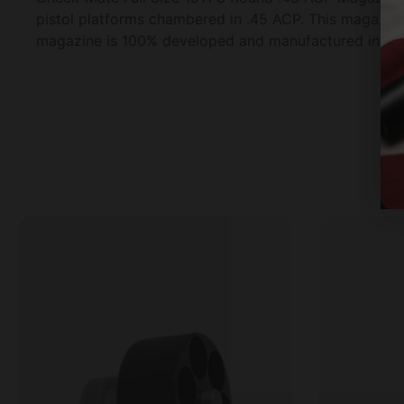
pistol platforms chambered in .45 ACP. This magazine
magazine is 100% developed and manufactured in the U.S