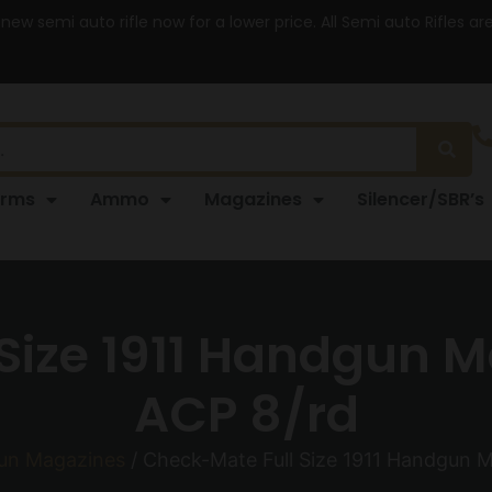
 new semi auto rifle now for a lower price. All Semi auto Rifles a
arms
Ammo
Magazines
Silencer/SBR’s
Size 1911 Handgun M
ACP 8/rd
un Magazines
/ Check-Mate Full Size 1911 Handgun M