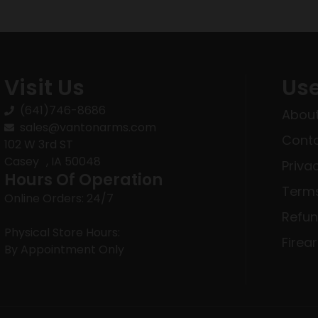
Visit Us
Use
(641)746-8686
About
sales@vantonarms.com
Conta
102 W 3rd ST
Casey , IA 50048
Priva
Hours Of Operation
Terms
Online Orders: 24/7
Refun
Physical Store Hours:
Firea
By Appointment Only