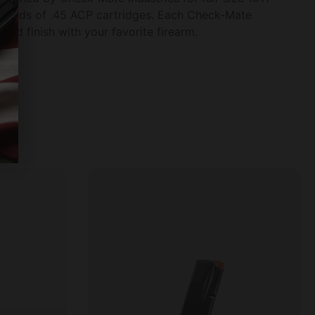
 rounds of .45 ACP cartridges. Each Check-Mate
and finish with your favorite firearm.