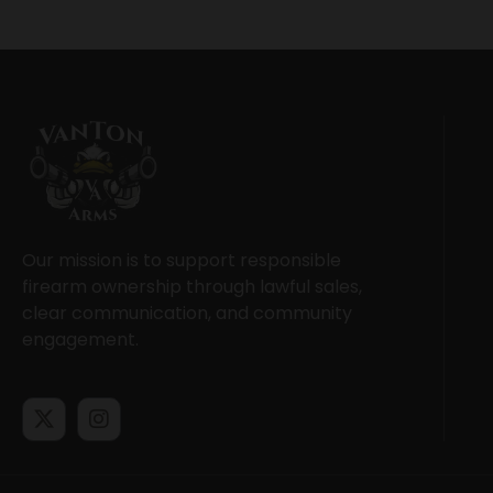
Our mission is to support responsible
firearm ownership through lawful sales,
clear communication, and community
engagement.