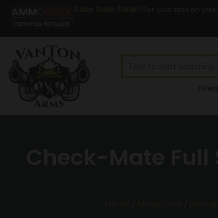
Sale Sale Sale!!
Set your sites on your
Fire
Check-Mate Full 
Home
/
Magazines
/
Handg