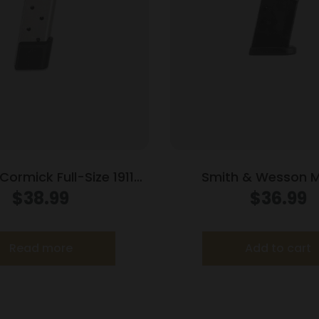
ormick Full-Size 1911
Smith & Wesson 
d Power Mag (RPM)
Compact Handgun M
$
38.99
$
36.99
agazine Stainless .45
Black .40 S&W 1
ACP 10/rd
Read more
Add to cart