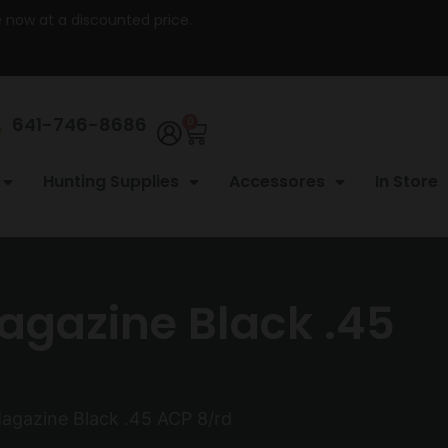
re now at a discounted price.
641-746-8686
0
Hunting Supplies
Accessores
In Store
agazine Black .45
agazine Black .45 ACP 8/rd