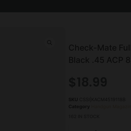
Check-Mate Ful
Black .45 ACP 8
$
18.99
SKU
CSSI|KACM4519118B
Category
Handgun Magazin
162 IN STOCK