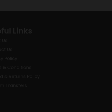
ful Links
 Us
ct Us
cy Policy
 & Conditions
d & Returns Policy
rm Transfers