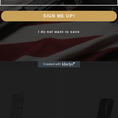
Are you 18+?
 features a matte-blued finish and boasts a capacity of 8
.A. to ensure superior performance reliability quality fit 
SIGN ME UP!
You must be 18 or older to enter this site
Yes, I am 18+
I do not want to save
Related products