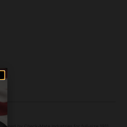
signed by Check-Mate Industries for full-size 1911