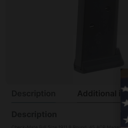
Description
Additional in
Description
Check-Mate Full Size 1911 8 Round .45 ACP Magazine B