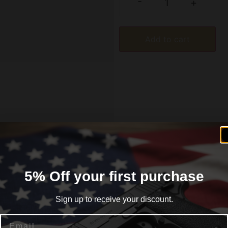
-
+
Add to cart
formation
Reviews (0)
5% Off your first purchase
Sign up to receive your discount.
Email
lack. Manufactured from durable steel this magazine is de