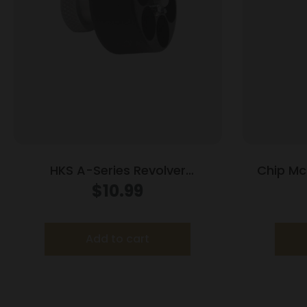
HKS A-Series Revolver
Chip McC
Speedloader .338/357 for Colt
Raile
$
10.99
Python Officers Match
Handgun M
Add to cart