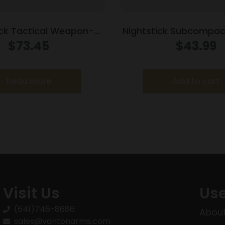
ick Tactical Weapon-
Nightstick Subcompa
d Light 350 lumens
Light w/Green Laser 
$
73.45
$
43.99
Models G26/G27/G
Read more
Add to cart
Visit Us
Use
(641)746-8686
About
sales@vantonarms.com