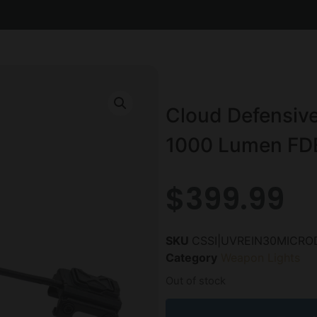
Cloud Defensive
1000 Lumen FD
$
399.99
SKU
CSSI|UVREIN30MICRO
Category
Weapon Lights
Out of stock