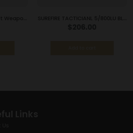
ct Weapon
SUREFIRE TACTICIANL 5/800LU BLK
for Glock
DUAL
$
206.00
33/G39
Add to cart
ful Links
 Us