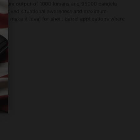
maximum output of 1000 lumens and 95000 candela
et improved situational awareness and maximum
ight make it ideal for short barrel applications where