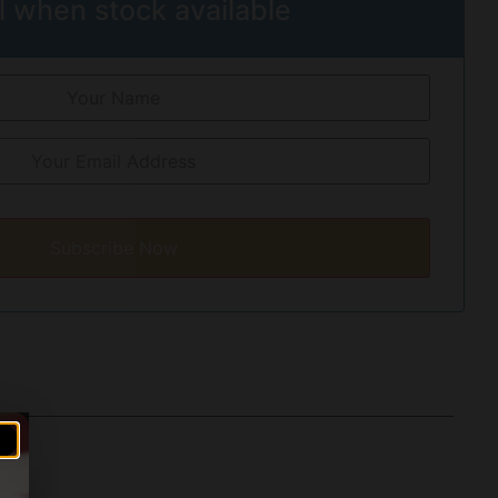
l when stock available
Subscribe Now