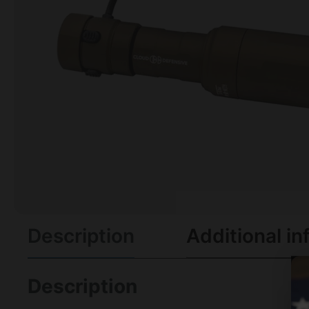
Description
Additional in
Description