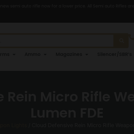
 new semi auto rifle now for a lower price. All Semi auto Rifles a
arms
Ammo
Magazines
Silencer/SBR’s
 Rein Micro Rifle W
Lumen FDE
pon Lights
/ Cloud Defensive Rein Micro Rifle Weap