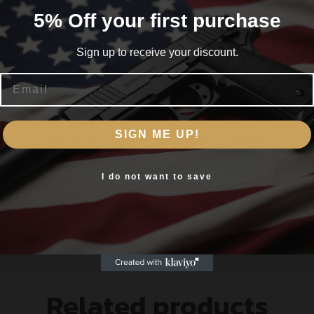
n both weapon light technology and performance. With a 
5% Off your first purchase
 out to 200+ yards. In short this means more light on targ
t and other light sources. The compact size of this micro l
Sign up to receive your discount.
the next generation of weapon lights.
Email
Are you 18+?
SIGN ME UP!
You must be 18 or older to enter this site
Yes, I am 18+
I do not want to save
Related products