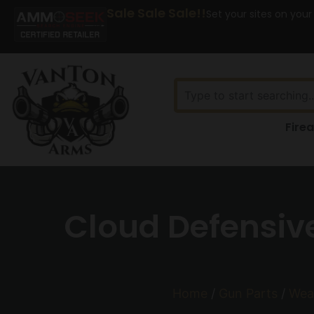
Sale Sale Sale!!
Set your sites on your
Fire
Cloud Defensive
Home
/
Gun Parts
/
Wea