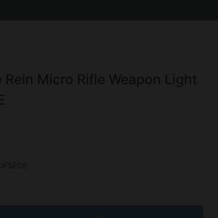
 Rein Micro Rifle Weapon Light
E
DFSFDE