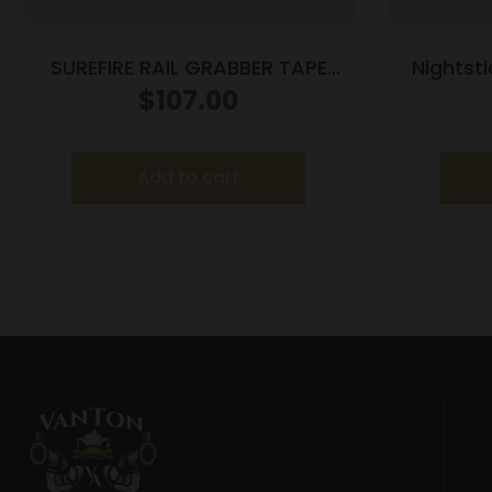
SUREFIRE RAIL GRABBER TAPE
Nightst
SWITCH 7″
Mounte
$
107.00
Add to cart