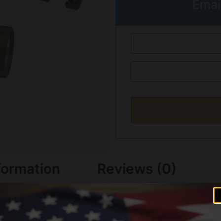
Emai
formation
Reviews (0)