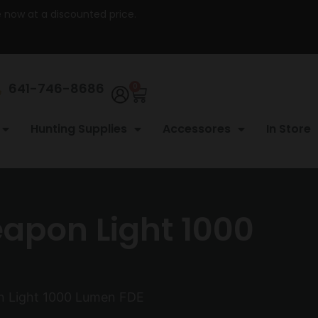
re now at a discounted price.
641-746-8686
0
Hunting Supplies
Accessores
In Store
eapon Light 1000
on Light 1000 Lumen FDE