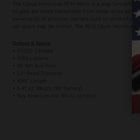
The Cloud Defensive REIN Micro is a leap forward i
targets are easily identifiable from close range and
penetration of photonic barriers such as smoke fog tin
rail space may be limited. The REIN Micro represents 
Output & Specs
• 95000 Candela
• 1000 Lumens
• 40 Min Run-time
• 1.3" Bezel Diameter
• 4.88" Length
• 5.41 oz Weight (W/ Battery)
• Buy American Act (BAA) certified