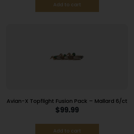
Add to cart
Avian-X Topflight Fusion Pack – Mallard 6/ct
$
99.99
Add to cart