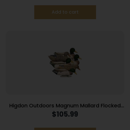
Add to cart
Higdon Outdoors Magnum Mallard Flocked
Heads 6pk
$
105.99