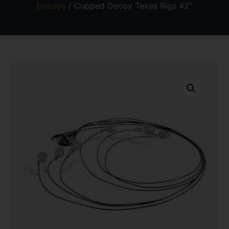
Decoys
/ Cupped Decoy Texas Rigs 42″