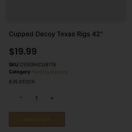
Cupped Decoy Texas Rigs 42″
$
19.99
SKU
CSSI|RHCU8178
Category
Hunting Decoys
8 IN STOCK
-
+
Add to cart