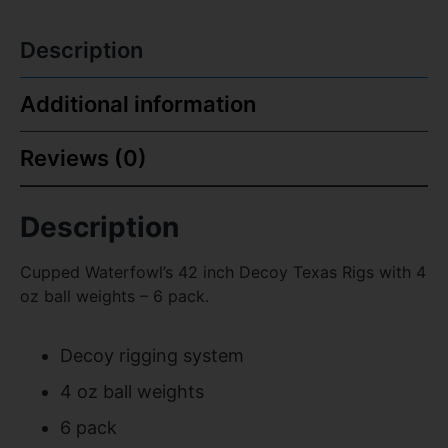
Description
Additional information
Reviews (0)
Description
Cupped Waterfowl’s 42 inch Decoy Texas Rigs with 4
oz ball weights – 6 pack.
Decoy rigging system
4 oz ball weights
6 pack