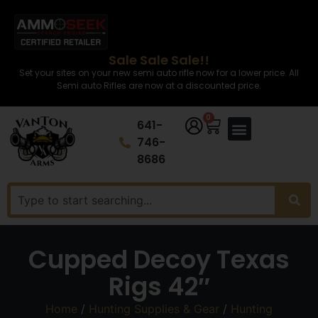
Sale Sale Sale!!
Set your sites on your new semi auto rifle now for a lower price. All
Semi auto Rifles are now at a discounted price.
0
641-
746-
8686
Cupped Decoy Texas
Rigs 42″
Home
/
Hunting Supplies & Gear
/
Hunting