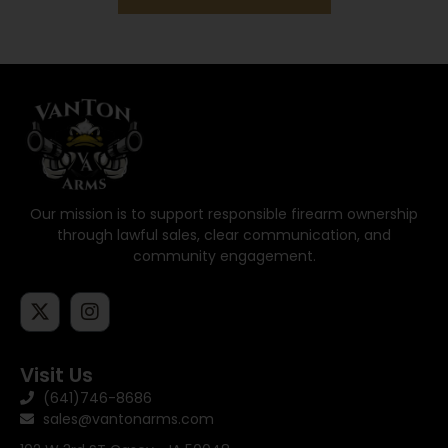
Our mission is to support responsible firearm ownership
through lawful sales, clear communication, and
community engagement.
Visit Us
(641)746-8686
sales@vantonarms.com