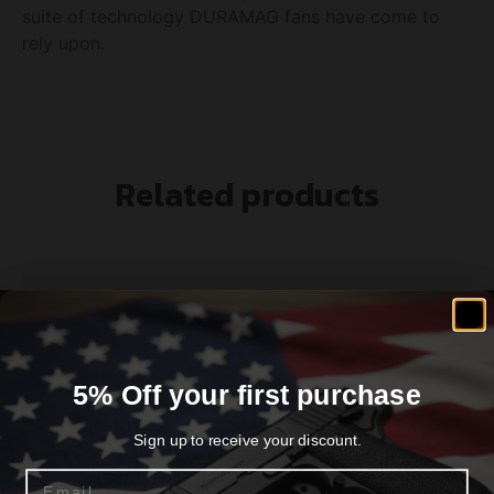
suite of technology DURAMAG fans have come to
rely upon.
Related products
5% Off your first purchase
Sign up to receive your discount.
Email