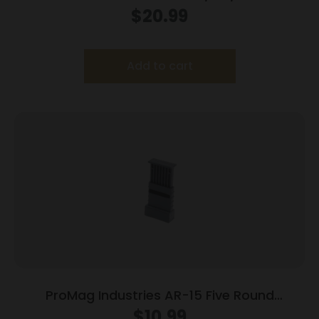
Magazine Trump Fight 5.56×45 NATO 30/rd
$
20.99
Add to cart
ProMag Industries AR-15 Five Round
Magazine Loader
$
10.99