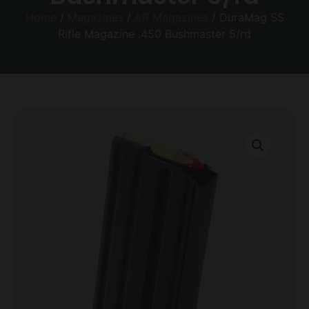
Home
/
Magazines
/
AR Magazines
/ DuraMag SS
Rifle Magazine .450 Bushmaster 5/rd