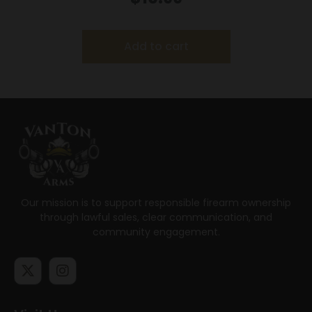
Add to cart
Our mission is to support responsible firearm ownership
through lawful sales, clear communication, and
community engagement.