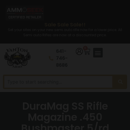
Sale Sale Sale!!
Set your sites on your new semi auto rifle now for a lower price. All
Semi auto Rifles are now at a discounted price.
0
641-
746-
8686
DuraMag SS Rifle
Magazine .450
Bushmaster 5/rd