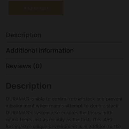
Add to cart
Description
Additional information
Reviews (0)
Description
DURAMAG is able to control round stack and prevent
misalignment when rounds attempt to double stack.
DURAMAG's system also ensures the thousandth
round feeds just as reliably as the first. This .450
Bushmaster-unique development is in addition to the