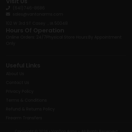
Visit Us
(641)746-8686
sales@vantonarms.com
102 W 3rd ST
Casey , IA 50048
Hours Of Operation
Online Orders: 24/7
Physical Store Hours:
By Appointment
Only
Useful Links
About Us
Contact Us
Privacy Policy
Terms & Conditions
Refund & Returns Policy
Firearm Transfers
Copyright © 2026 • VanTon Arms – All Rights Reserved