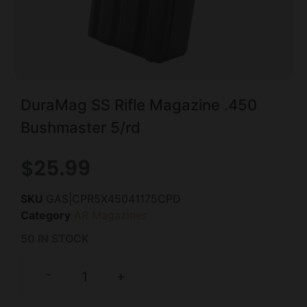
DuraMag SS Rifle Magazine .450
Bushmaster 5/rd
$
25.99
SKU
GAS|CPR5X45041175CPD
Category
AR Magazines
50 IN STOCK
-
+