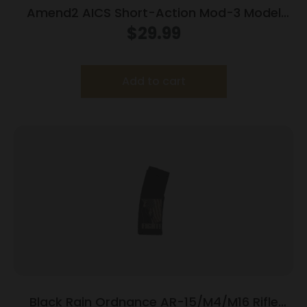
Amend2 AICS Short-Action Mod-3 Model
Rifle Magazine Short Action 12/rd
$
29.99
Add to cart
Black Rain Ordnance AR-15/M4/M16 Rifle