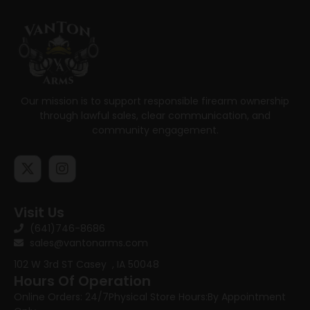
Our mission is to support responsible firearm ownership
through lawful sales, clear communication, and
community engagement.
Visit Us
(641)746-8686
sales@vantonarms.com
102 W 3rd ST
Casey , IA 50048
Hours Of Operation
Online Orders: 24/7
Physical Store Hours:
By Appointment