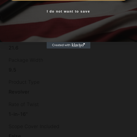
12.75"
I do not want to save
Yes, I am 18+
Package Height
2.7
Package Length
21.6
Package Width
9.5
Product Type
Revolver
Rate of Twist
1-in-16"
Scope Cover Included
False