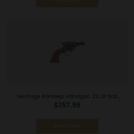
Heritage Barkeep Handgun .22 LR 6rd
Capacity 3.6″ Barrel Wooden Grip
$
157.99
Read more