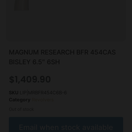
MAGNUM RESEARCH BFR 454CAS
BISLEY 6.5″ 6SH
$
1,409.90
SKU
LIP|MRBFR454C6B-6
Category
Revolvers
Out of stock
Email when stock available