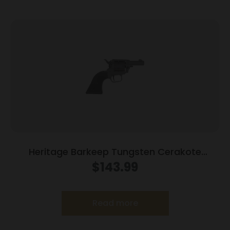
Heritage Barkeep Tungsten Cerakote
Handgun 22 LR 6/rd Magazine 2.68″ Barrel
$
143.99
Black Polymer Grips
Read more