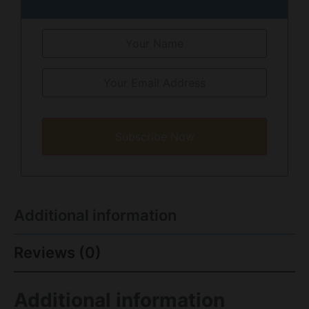
Subscribe Now
Additional information
Reviews (0)
Additional information