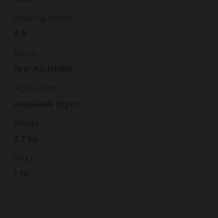
Shipping Weight
4.9
Sights
Rear Adjustable
Sights Type
Adjustable Sights
Weight
3.7 lbs.
Width
1.75