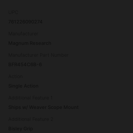
UPC
761226090274
Manufacturer
Magnum Research
Manufacturer Part Number
BFR454C6B-6
Action
Single Action
Additional Feature 1
Ships w/ Weaver Scope Mount
Additional Feature 2
Bisley Grip