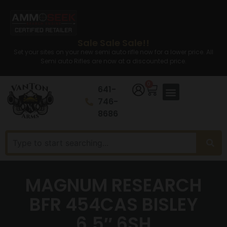
Sale Sale Sale!!
Set your sites on your new semi auto rifle now for a lower price. All
Semi auto Rifles are now at a discounted price.
0
641-
746-
8686
MAGNUM RESEARCH
BFR 454CAS BISLEY
6.5″ 6SH