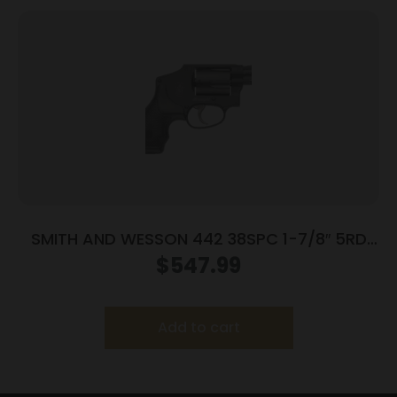
SMITH AND WESSON 442 38SPC 1-7/8″ 5RD
NO LOCK
$
547.99
Add to cart