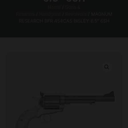
Home
/
Guns &
Firearms
/
Handguns
/
Revolvers
/ MAGNUM
RESEARCH BFR 454CAS BISLEY 6.5″ 6SH