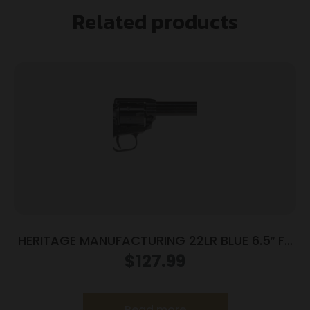
Related products
HERITAGE MANUFACTURING 22LR BLUE 6.5″ FS
POLY
$
127.99
Read more