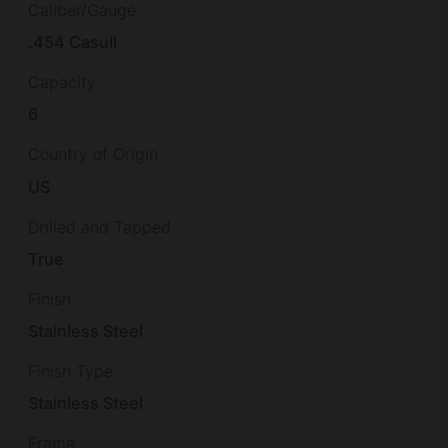
Caliber/Gauge
.454 Casull
Capacity
6
Country of Origin
US
Drilled and Tapped
True
Finish
Stainless Steel
Finish Type
Stainless Steel
Frame