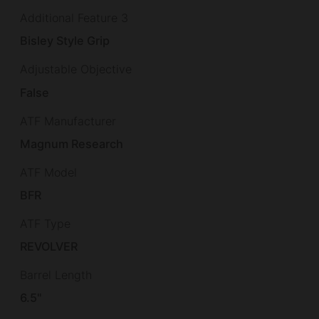
Additional Feature 3
Bisley Style Grip
Adjustable Objective
False
ATF Manufacturer
Magnum Research
ATF Model
BFR
ATF Type
REVOLVER
Barrel Length
6.5"