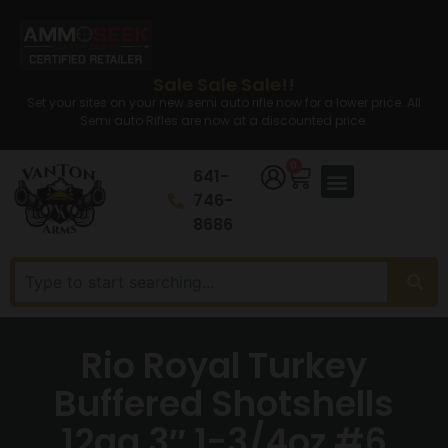
Sale Sale Sale!!
Set your sites on your new semi auto rifle now for a lower price. All
Semi auto Rifles are now at a discounted price.
0
641-
746-
8686
Rio Royal Turkey
Buffered Shotshells
12ga 3″ 1-3/4oz #6