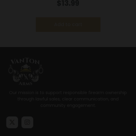
25/Box
$
13.99
Add to cart
Our mission is to support responsible firearm ownership
through lawful sales, clear communication, and
community engagement.