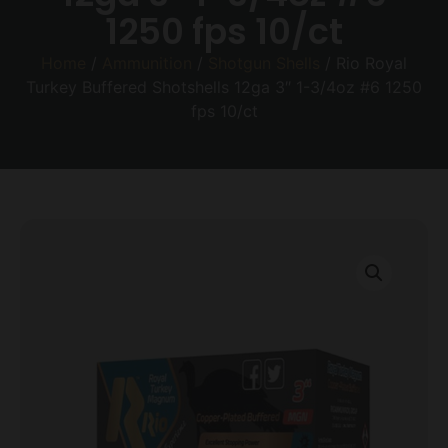
1250 fps 10/ct
Home
/
Ammunition
/
Shotgun Shells
/ Rio Royal
Turkey Buffered Shotshells 12ga 3″ 1-3/4oz #6 1250
fps 10/ct