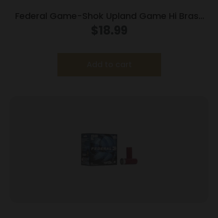
Federal Game-Shok Upland Game Hi Brass
Load 20 ga 2 3/4″ MAX 1 oz #7.5 – 25/box
$
18.99
Add to cart