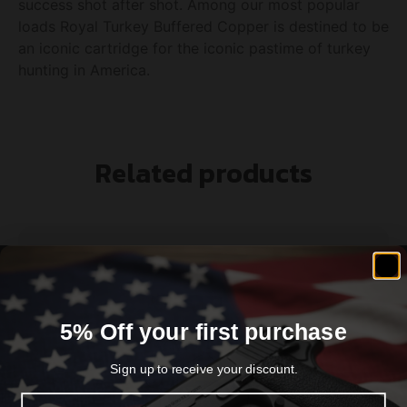
success shot after shot. Among our most popular
loads Royal Turkey Buffered Copper is destined to be
an iconic cartridge for the iconic pastime of turkey
hunting in America.
Related products
5% Off your first purchase
Sign up to receive your discount.
Email