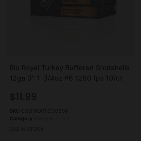
Rio Royal Turkey Buffered Shotshells
12ga 3″ 1-3/4oz #6 1250 fps 10/ct
$
11.99
SKU
CSSI|RORTBCM506
Category
Shotgun Shells
208 IN STOCK