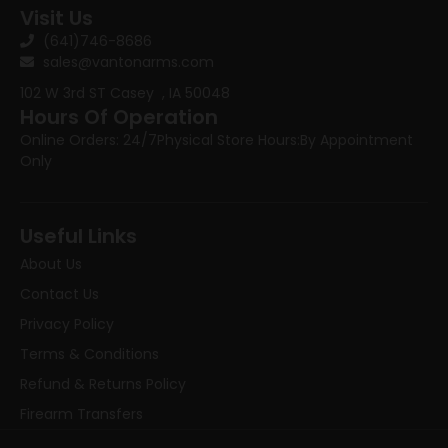
Visit Us
(641)746-8686
sales@vantonarms.com
102 W 3rd ST
Casey , IA 50048
Hours Of Operation
Online Orders: 24/7
Physical Store Hours:
By Appointment
Only
Useful Links
About Us
Contact Us
Privacy Policy
Terms & Conditions
Refund & Returns Policy
Firearm Transfers