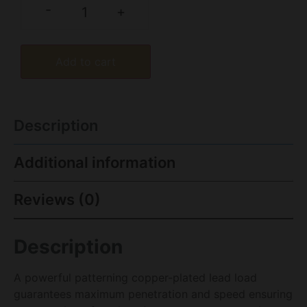
-
+
Add to cart
Description
Additional information
Reviews (0)
Description
A powerful patterning copper-plated lead load
guarantees maximum penetration and speed ensuring