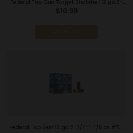
Federal Top Gun Target Shotshell 12 ga 2-
3/4″ 7/8 oz #8 1200 fps 25/ct
$
10.99
Add to cart
Federal Top Gun 12 ga 2-3/4″ 1-1/8 oz #7.5