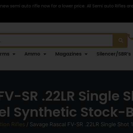
 new semi auto rifle now for a lower price. All Semi auto Rifles a
arms
Ammo
Magazines
Silencer/SBR’s
V-SR .22LR Single S
el Synthetic Stock-
tion Rifles
/ Savage Rascal FV-SR .22LR Single Shot 1