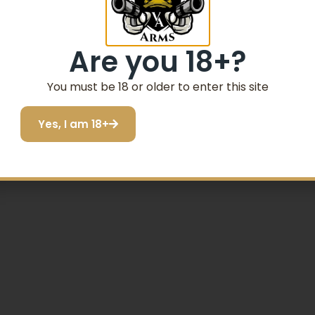
Email
Are you 18+?
SIGN ME UP!
You must be 18 or older to enter this site
Yes, I am 18+
I do not want to save