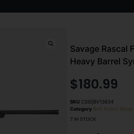
Savage Rascal F
Heavy Barrel Sy
$
180.99
SKU
CSSI|BV13834
Category
Bolt Action Rifles
7 IN STOCK