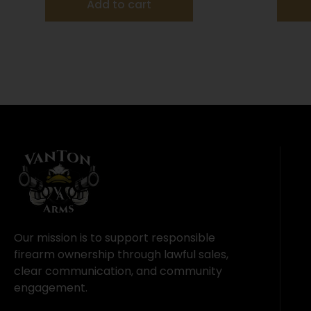
Add to cart
Our mission is to support responsible
firearm ownership through lawful sales,
clear communication, and community
engagement.