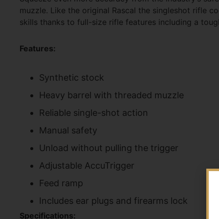
muzzle. Like the original Rascal the singleshot rifle c
skills thanks to full-size rifle features including a 
Features:
Synthetic stock
Heavy barrel with threaded muzzle
Reliable single-shot action
Manual safety
Unload without pulling the trigger
Adjustable AccuTrigger
Feed ramp
Includes ear plugs and firearms lock
Specifications: