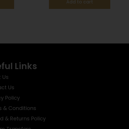
Add to cart
ful Links
 Us
ct Us
cy Policy
 & Conditions
d & Returns Policy
rm Transfers