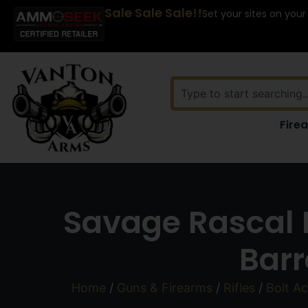
Sale Sale Sale!!
Set your sites on your
Fire
Savage Rascal F
Barr
Home
/
Guns & Firearms
/
Rifles
/
Bolt Ac