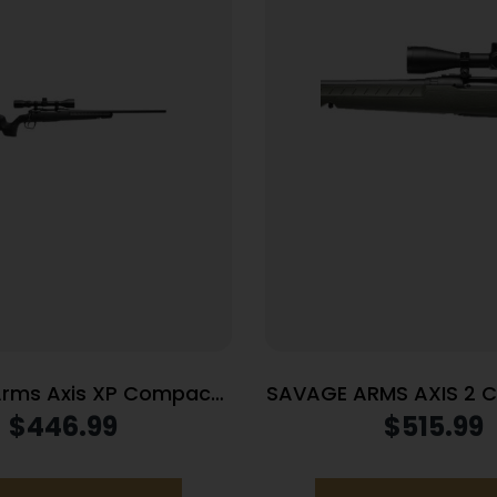
rms Axis XP Compact
SAVAGE ARMS AXIS 2 
3 Rem 4rd Magazine 20″
GRN PKG LH
$
446.99
$
515.99
lack with 3-9×40 Scope