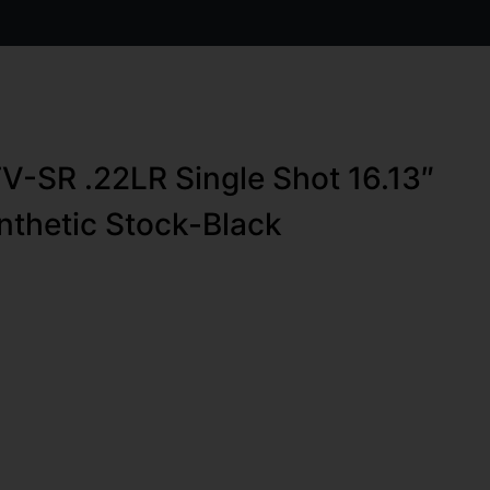
V-SR .22LR Single Shot 16.13″
nthetic Stock-Black