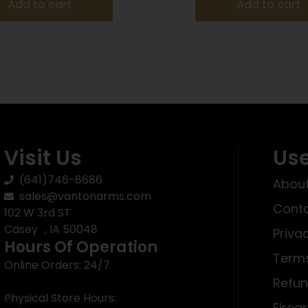
Add to cart
Add to cart
Visit Us
Use
(641)746-8686
About
sales@vantonarms.com
Conta
102 W 3rd ST
Casey , IA 50048
Priva
Hours Of Operation
Terms
Online Orders: 24/7
Refun
Physical Store Hours:
Firea