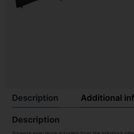
Description
Additional in
Description
Squeeze even more accuracy from the industry’s safest